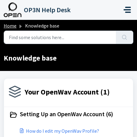
Skip to main content
OP3N Help Desk
Home
Knowledge base
Knowledge base
Your OpenWav Account (1)
Setting Up an OpenWav Account (6)
How do I edit my OpenWav Profile?