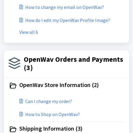
How to change my email on OpenWav?
How do I edit my OpenWav Profile Image?
View all 6
OpenWav Orders and Payments
(3)
OpenWav Store Information (2)
Can I change my order?
How to Shop on OpenWav?
Shipping Information (3)