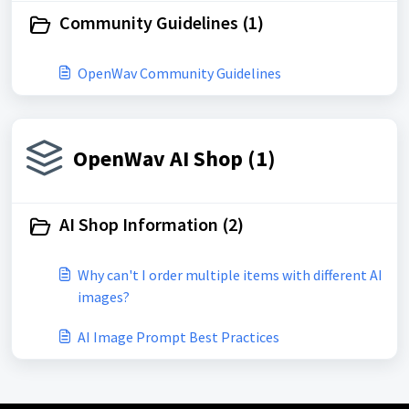
Community Guidelines (1)
OpenWav Community Guidelines
OpenWav AI Shop (1)
AI Shop Information (2)
Why can't I order multiple items with different AI
images?
AI Image Prompt Best Practices