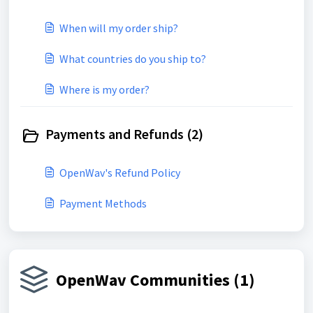
When will my order ship?
What countries do you ship to?
Where is my order?
Payments and Refunds (2)
OpenWav's Refund Policy
Payment Methods
OpenWav Communities (1)