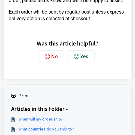
order, please let us know and we'll be happy to assist.
Each order will be sent by regular post unless express
delivery option is selected at checkout.
Was this article helpful?
No
Yes
Print
Articles in this folder -
When will my order ship?
What countries do you ship to?