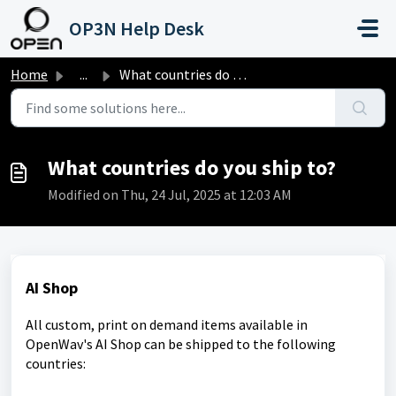
Skip to main content
OP3N Help Desk
Home
...
What countries do you ship to?
What countries do you ship to?
Modified on Thu, 24 Jul, 2025 at 12:03 AM
AI Shop
All custom, print on demand items available in
OpenWav's AI Shop can be shipped to the following
countries: