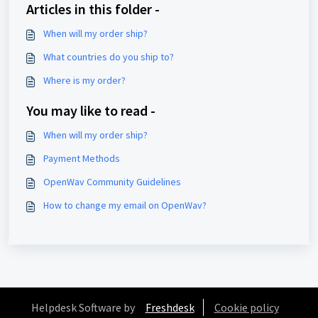
Articles in this folder -
When will my order ship?
What countries do you ship to?
Where is my order?
You may like to read -
When will my order ship?
Payment Methods
OpenWav Community Guidelines
How to change my email on OpenWav?
Helpdesk Software by
Freshdesk
Cookie policy