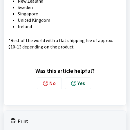
New Zealand
Sweden
Singapore
United Kingdom
Ireland
*Rest of the world with a flat shipping fee of approx.
$10-13 depending on the product.
Was this article helpful?
No
Yes
Print