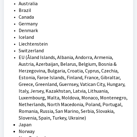
Australia
Brazil
Canada
Germany
Denmark
Iceland
Liechtenstein
Switzerland
EU (
Åland Islands, Albania, Andorra, Armenia,
Austria, Azerbaijan, Belarus, Belgium, Bosnia &
Herzegovina, Bulgaria, Croatia, Cyprus, Czechia,
Estonia, Faroe Islands, Finland, France, Gibraltar,
Greece, Greenland, Guernsey, Vatican City, Hungary,
Italy, Jersey, Kazakhstan, Latvia, Lithuania,
Luxembourg, Malta, Moldova, Monaco, Montenegro,
Netherlands, North Macedonia, Poland, Portugal,
Romania, Russia, San Marino, Serbia, Slovakia,
Slovenia, Spain, Turkey, Ukraine)
Japan
Norway