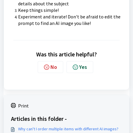
details about the subject
Keep things simple!
Experiment and iterate! Don't be afraid to edit the
prompt to find an AI image you like!
Was this article helpful?
No
Yes
Print
Articles in this folder -
Why can't I order multiple items with different AI images?