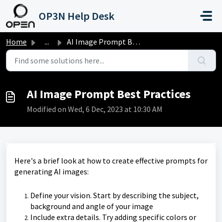
Skip to main content
OP3N Help Desk
Home
...
AI Image Prompt Best Practices
AI Image Prompt Best Practices
Modified on Wed, 6 Dec, 2023 at 10:30 AM
Here's a brief look at how to create effective prompts for
generating AI images:
Define your vision. Start by describing the subject,
background and angle of your image
Include extra details. Try adding specific colors or