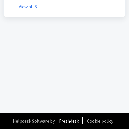
View all 6
Helpdesk Software by
Freshdesk
Cookie policy