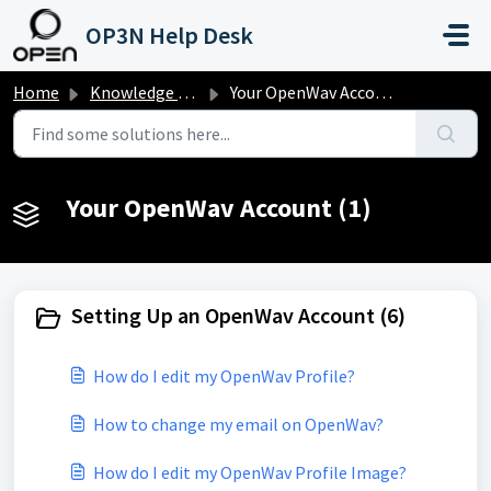
Skip to main content
OP3N Help Desk
Home
Knowledge base
Your OpenWav Account
Your OpenWav Account (1)
Setting Up an OpenWav Account (6)
How do I edit my OpenWav Profile?
How to change my email on OpenWav?
How do I edit my OpenWav Profile Image?