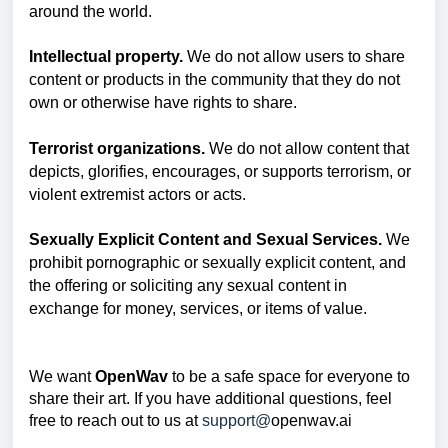
around the world.
Intellectual property.
We do not allow users to share
content or products in the community that they do not
own or otherwise have rights to share.
Terrorist organizations.
We do not allow content that
depicts, glorifies, encourages, or supports terrorism, or
violent extremist actors or acts.
Sexually Explicit Content and Sexual Services.
We
prohibit pornographic or sexually explicit content, and
the offering or soliciting any sexual content in
exchange for money, services, or items of value.
We want
OpenWav
to be a safe space for everyone to
share their art. If you have additional questions, feel
free to reach out to us at
support@
openwav.ai