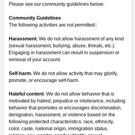
Please see our community guidelines below:
Community Guidelines
The following activities are not permitted::
Harassment.
We do not allow harassment of any kind
(sexual harassment, bullying, abuse, threats, etc.).
Engaging in harassment can result in suspension or
removal of your account.
Self-harm.
We do not allow activity that may glorify,
promote, or encourage self-harm.
Hateful content
. We do not allow behavior that is
motivated by hatred, prejudice or intolerance, including
behavior that promotes or encourages discrimination,
denigration, harassment, or violence based on the
following protected characteristics: race, ethnicity,
color, caste, national origin, immigration status,