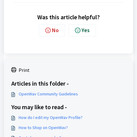
Was this article helpful?
No
Yes
Print
Articles in this folder -
OpenWav Community Guidelines
You may like to read -
How do I edit my OpenWav Profile?
How to Shop on OpenWav?