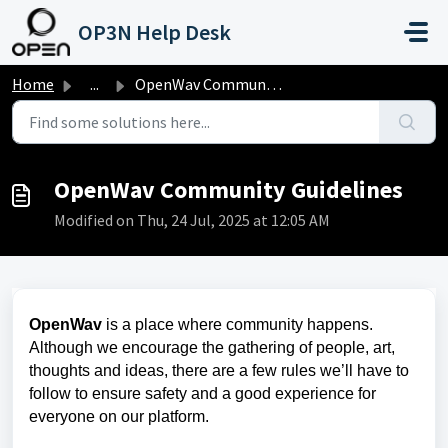
Skip to main content
OP3N Help Desk
Home
...
OpenWav Community Guidelines
OpenWav Community Guidelines
Modified on Thu, 24 Jul, 2025 at 12:05 AM
OpenWav
is a place where community happens.
Although we encourage the gathering of people, art,
thoughts and ideas, there are a few rules we’ll have to
follow to ensure safety and a good experience for
everyone on our platform.