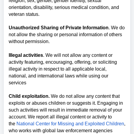
religion, sex, gender, gender identity, sexual
orientation, disability, serious medical condition, and
veteran status.
Unauthorized Sharing of Private Information
. We do
not allow the sharing or personal information of others
without permission.
Illegal activities
. We will not allow any content or
activity featuring, encouraging, offering, or soliciting
illegal activity in respect to all applicable local,
national, and international laws while using our
services
Child exploitation.
We do not allow any content that
exploits or abuses children or suggests it. Engaging in
such activities will result in immediate removal of your
account. We report all illegal content or activity to
the
National Center for Missing and Exploited Children
,
who works with global law enforcement agencies